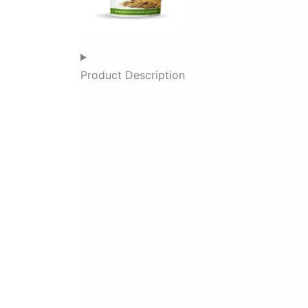
Product Description