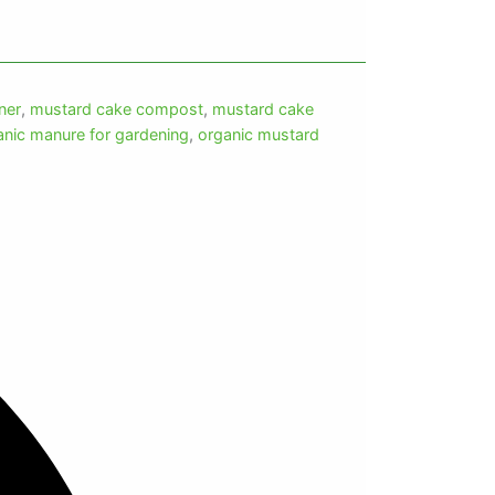
ner
,
mustard cake compost
,
mustard cake
anic manure for gardening
,
organic mustard