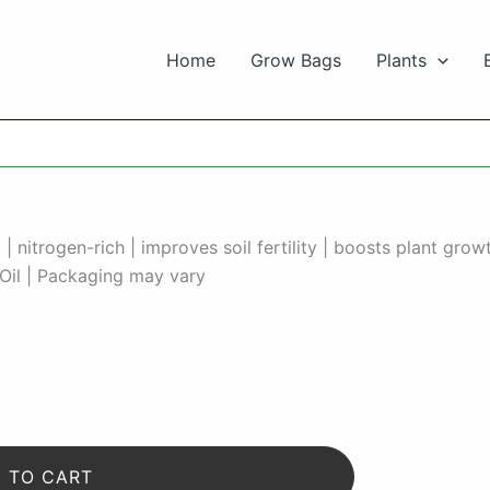
Home
Grow Bags
Plants
nitrogen-rich | improves soil fertility | boosts plant gro
Oil | Packaging may vary
 TO CART