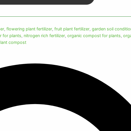
zer
,
flowering plant fertilizer
,
fruit plant fertilizer
,
garden soil conditio
er for plants
,
nitrogen rich fertilizer
,
organic compost for plants
,
org
lant compost