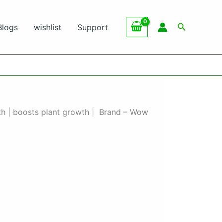
Search
Blogs
wishlist
Support
wth | boosts plant growth | Brand – Wow