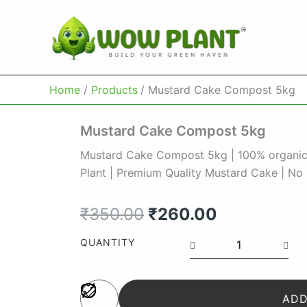
Skip
to
content
Home
Products
Mustard Cake Compost 5kg
Mustard Cake Compost 5kg
Mustard Cake Compost 5kg | 100% organic | 
Plant | Premium Quality Mustard Cake | No 
Original
Current
₹
350.00
₹
260.00
price
price
Mustard
QUANTITY
Cake
was:
is:
Compost
5kg
₹350.00.
₹260.00.
quantity
ADD