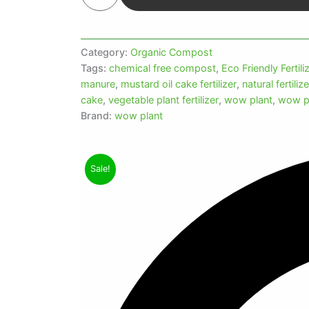
Category:
Organic Compost
Tags:
chemical free compost
,
Eco Friendly Fertili
manure
,
mustard oil cake fertilizer
,
natural fertiliz
cake
,
vegetable plant fertilizer
,
wow plant
,
wow p
Brand:
wow plant
Sale!