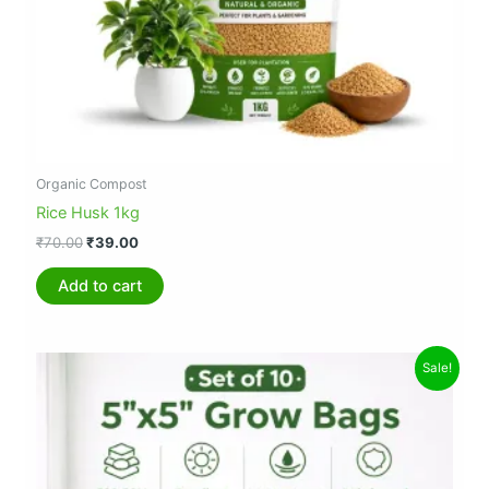
Organic Compost
Rice Husk 1kg
₹
70.00
₹
39.00
Add to cart
Original
Current
Sale!
price
price
was:
is:
₹299.00.
₹194.00.