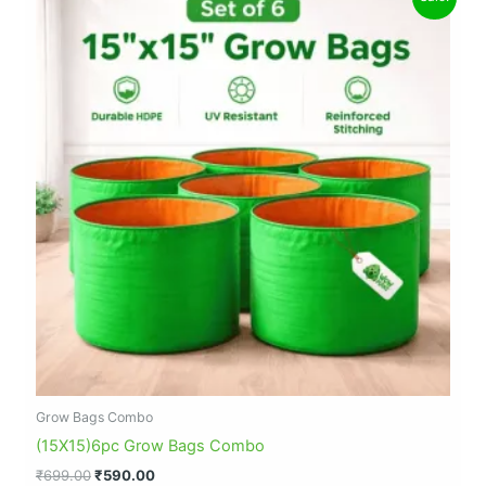
price
price
was:
is:
₹699.00.
₹590.00.
Grow Bags Combo
(15X15)6pc Grow Bags Combo
₹
699.00
₹
590.00