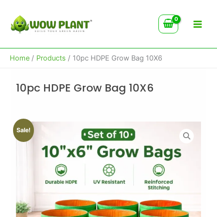
Skip
to
content
Home
Products
10pc HDPE Grow Bag 10X6
10pc HDPE Grow Bag 10X6
Sale!