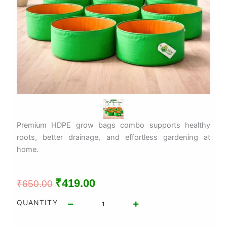
Premium HDPE grow bags combo supports healthy
roots, better drainage, and effortless gardening at
home.
Original
Current
₹
419.00
₹
650.00
price
price
10pc
QUANTITY
HDPE
was:
is:
Grow