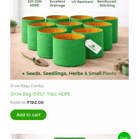
Grow Bags Combo
Grow Bag (5X5)” 10pc HDPE
₹
299.00
₹
194.00
Add to cart
Original
Current
Sale!