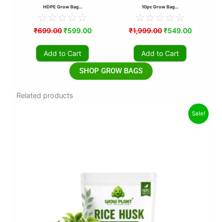
HDPE Grow Bag…
10pc Grow Bag…
☆
☆
☆
☆
☆
☆
☆
☆
☆
☆
₹
699.00
₹
599.00
₹
1,999.00
₹
549.00
Add to Cart
Add to Cart
SHOP GROW BAGS
Related products
Original
Current
Sale!
price
price
was:
is:
₹70.00.
₹39.00.