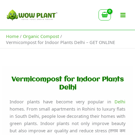
Type
Skip
your
to
email…
content
Home
Organic Compost
Vermicompost for Indoor Plants Delhi – GET ONLINE
Vermicompost for Indoor Plants
Delhi
Indoor plants have become very popular in
Delhi
homes. From small apartments in Rohini to luxury flats
in South Delhi, people love decorating their homes with
green plants. Indoor plants not only improve beauty
but also improve air quality and reduce stress (तनाव कम