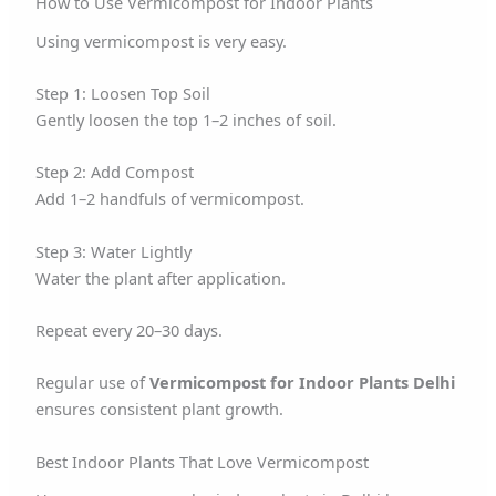
How to Use Vermicompost for Indoor Plants
Using vermicompost is very easy.
Step 1: Loosen Top Soil
Gently loosen the top 1–2 inches of soil.
Step 2: Add Compost
Add 1–2 handfuls of vermicompost.
Step 3: Water Lightly
Water the plant after application.
Repeat every 20–30 days.
Regular use of
Vermicompost for Indoor Plants Delhi
ensures consistent plant growth.
Best Indoor Plants That Love Vermicompost