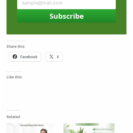
Subscribe
Share this:
Facebook
X
Like this:
Related