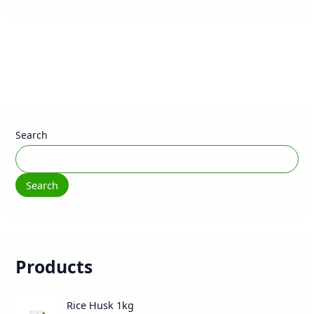
Search
Search
Products
O
C
Rice Husk 1kg
r
u