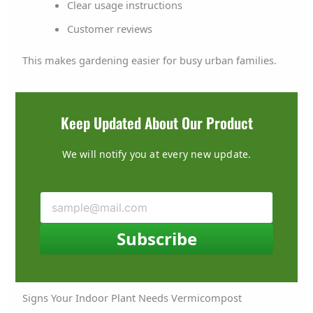
Clear usage instructions
Customer reviews
This makes gardening easier for busy urban families.
Keep Updated About Our Product
We will notify you at every new update.
Subscribe
Signs Your Indoor Plant Needs Vermicompost