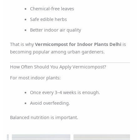
Chemical-free leaves
Safe edible herbs
Better indoor air quality
That is why
Vermicompost for Indoor Plants Delhi
is
becoming popular among urban gardeners.
How Often Should You Apply Vermicompost?
For most indoor plants:
Once every 3–4 weeks is enough.
Avoid overfeeding.
Balanced nutrition is important.
rent
Original
Current
Original
Current