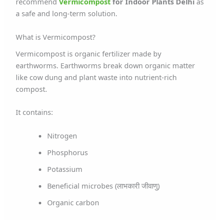
recommend
Vermicompost
for Indoor Plants Delhi
as
a safe and long-term solution.
What is Vermicompost?
Vermicompost is organic fertilizer made by
earthworms. Earthworms break down organic matter
like cow dung and plant waste into nutrient-rich
compost.
It contains:
Nitrogen
Phosphorus
Potassium
Beneficial microbes (लाभकारी जीवाणु)
Organic carbon