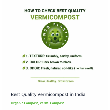
Best Quality Vermicompost in India
Organic Compost
,
Vermi Compost