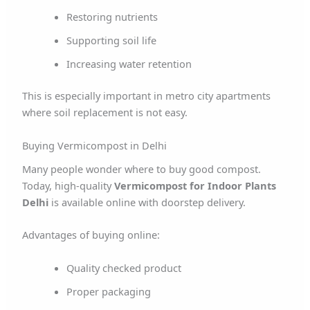
Restoring nutrients
Supporting soil life
Increasing water retention
This is especially important in metro city apartments
where soil replacement is not easy.
Buying Vermicompost in Delhi
Many people wonder where to buy good compost.
Today, high-quality
Vermicompost for Indoor Plants
Delhi
is available online with doorstep delivery.
Advantages of buying online:
Quality checked product
Proper packaging