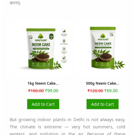
करना).
rrent
Original
Current
Original
Current
ice
price
price
price
price
was:
is:
was:
is:
79.00.
₹160.00.
₹99.00.
₹120.00.
₹69.00.
1kg Neem Cake…
500g Neem Cake…
₹
160.00
₹
99.00
₹
120.00
₹
69.00
Add to Cart
Add to Cart
But growing indoor plants in Delhi is not always easy.
The climate is extreme — very hot summers, cold
winters, and pollution in the air. Because of these