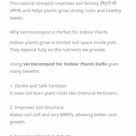
This natural compost improves soil fertility (मिट्टी की
उर्वरता) and helps plants grow strong roots and healthy
leaves.
Why Vermicompost is Perfect for Indoor Plants
Indoor plants grow in limited soil space inside pots.
They depend fully on the nutrients we provide.
Using
Vermicompost for Indoor Plants Delhi
gives
many benefits:
1. Gentle and Safe Fertilizer
It does not burn plant roots like chemical fertilizers.
2. Improves Soil Structure
Makes soil soft and airy (हवादार), allowing better root
growth.