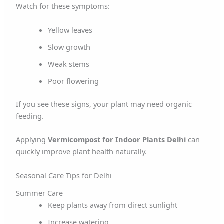
Watch for these symptoms:
Yellow leaves
Slow growth
Weak stems
Poor flowering
If you see these signs, your plant may need organic
feeding.
Applying
Vermicompost for Indoor Plants Delhi
can
quickly improve plant health naturally.
Seasonal Care Tips for Delhi
Summer Care
Keep plants away from direct sunlight
Increase watering