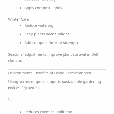
Apply compost lightly
Winter Care
Reduce watering
Keep plants near sunlight
Add compost for root strength
Seasonal adjustments improve plant survival in Delhi
climate.
Environmental Benefits of Using Vermicompost
Using vermicompost supports sustainable gardening
(पर्यावरण मित्र बागवानी).
It:
Reduces chemical pollution