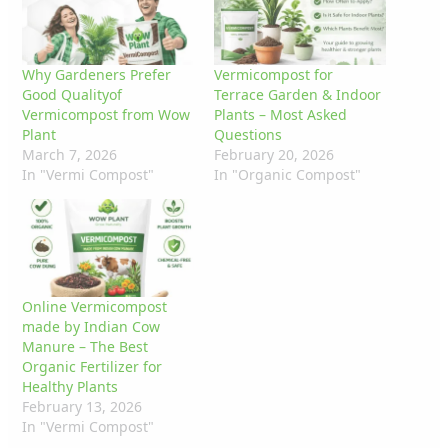
Why Gardeners Prefer
Vermicompost for
Good Qualityof
Terrace Garden & Indoor
Vermicompost from Wow
Plants – Most Asked
Plant
Questions
March 7, 2026
February 20, 2026
In "Vermi Compost"
In "Organic Compost"
Online Vermicompost
made by Indian Cow
Manure – The Best
Organic Fertilizer for
Healthy Plants
February 13, 2026
In "Vermi Compost"