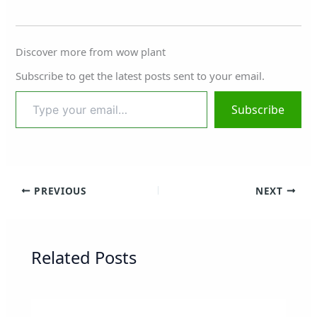
Discover more from wow plant
Subscribe to get the latest posts sent to your email.
Subscribe
PREVIOUS
NEXT
Related Posts