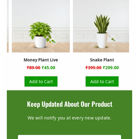
ce
price
price
price
price
was:
is:
was:
is:
.00.
₹399.00.
₹299.00.
₹999.00.
₹599.00.
Snake Plant
Rubber Plant
₹
399.00
₹
299.00
₹
999.00
₹
599.00
Add to Cart
Add to Cart
Keep Updated About Our Product
We will notify you at every new update.