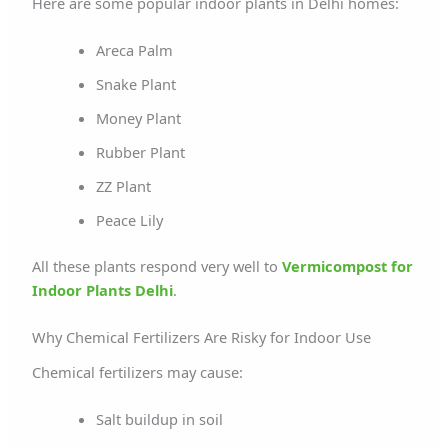
Here are some popular indoor plants in Delhi homes:
Areca Palm
Snake Plant
Money Plant
Rubber Plant
ZZ Plant
Peace Lily
All these plants respond very well to
Vermicompost for
Indoor Plants Delhi
.
Why Chemical Fertilizers Are Risky for Indoor Use
Chemical fertilizers may cause:
Salt buildup in soil