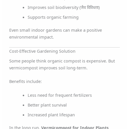
Improves soil biodiversity (जैव विविधता)
Supports organic farming
Even small indoor gardens can make a positive
environmental impact.
Cost-Effective Gardening Solution
Some people think organic compost is expensive. But
vermicompost improves soil long-term.
Benefits include:
Less need for frequent fertilizers
Better plant survival
Increased plant lifespan
In the long run,
Vermicompost for Indoor Plants