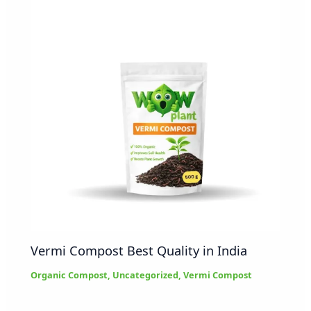
Vermi Compost Best Quality in India
Organic Compost
,
Uncategorized
,
Vermi Compost