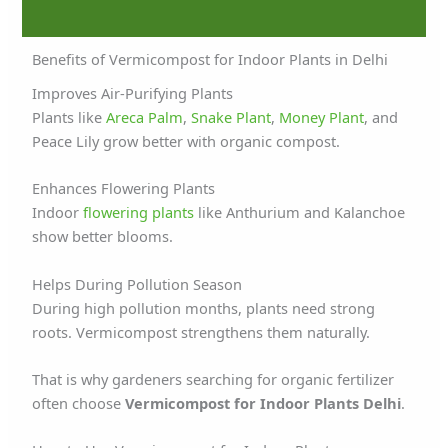
Benefits of Vermicompost for Indoor Plants in Delhi
Improves Air-Purifying Plants
Plants like
Areca Palm
,
Snake Plant
,
Money Plant
, and
Peace Lily grow better with organic compost.
Enhances Flowering Plants
Indoor
flowering plants
like Anthurium and Kalanchoe
show better blooms.
Helps During Pollution Season
During high pollution months, plants need strong
roots. Vermicompost strengthens them naturally.
That is why gardeners searching for organic fertilizer
often choose
Vermicompost for Indoor Plants Delhi
.