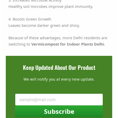
3. Increases Microbial Activity
Healthy soil microbes improve plant immunity.
4. Boosts Green Growth
Leaves become darker green and shiny.
Because of these advantages, more Delhi residents are
switching to
Vermicompost for Indoor Plants Delhi
.
Keep Updated About Our Product
We will notify you at every new update.
Subscribe