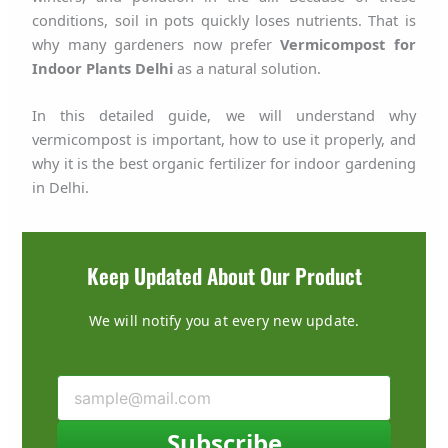
conditions, soil in pots quickly loses nutrients. That is
why many gardeners now prefer
Vermicompost for
Indoor Plants Delhi
as a natural solution.
In this detailed guide, we will understand why
vermicompost is important, how to use it properly, and
why it is the best organic fertilizer for indoor gardening
in Delhi.
Keep Updated About Our Product
We will notify you at every new update.
Subscribe