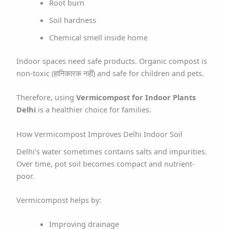
Root burn
Soil hardness
Chemical smell inside home
Indoor spaces need safe products. Organic compost is
non-toxic (हानिकारक नहीं) and safe for children and pets.
Therefore, using
Vermicompost for Indoor Plants
Delhi
is a healthier choice for families.
How Vermicompost Improves Delhi Indoor Soil
Delhi’s water sometimes contains salts and impurities.
Over time, pot soil becomes compact and nutrient-
poor.
Vermicompost helps by:
Improving drainage