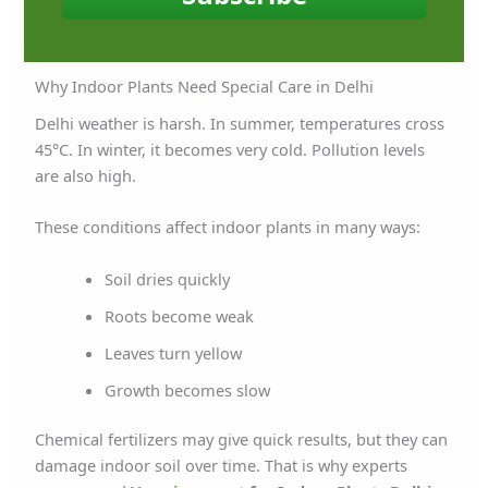
Why Indoor Plants Need Special Care in Delhi
Delhi weather is harsh. In summer, temperatures cross
45°C. In winter, it becomes very cold. Pollution levels
are also high.
These conditions affect indoor plants in many ways:
Soil dries quickly
Roots become weak
Leaves turn yellow
Growth becomes slow
Chemical fertilizers may give quick results, but they can
damage indoor soil over time. That is why experts