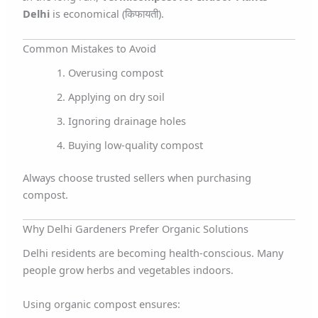
Delhi
is economical (किफायती).
Common Mistakes to Avoid
Overusing compost
Applying on dry soil
Ignoring drainage holes
Buying low-quality compost
Always choose trusted sellers when purchasing
compost.
Why Delhi Gardeners Prefer Organic Solutions
Delhi residents are becoming health-conscious. Many
people grow herbs and vegetables indoors.
Using organic compost ensures: