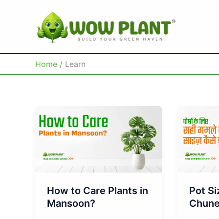
Skip
to
content
Home
Learn
How to Care Plants in
Pot Si
Mansoon?
Chun