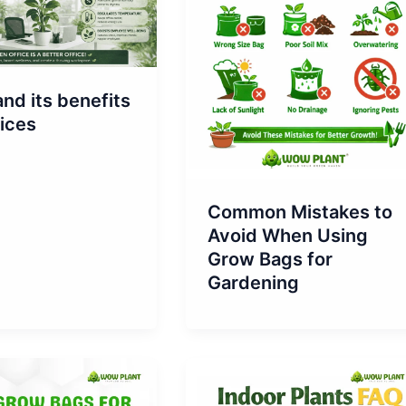
and its benefits
fices
Common Mistakes to
Avoid When Using
Grow Bags for
Gardening