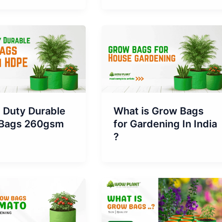
 Duty Durable
What is Grow Bags
Bags 260gsm
for Gardening In India
?