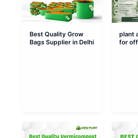
Best Quality Grow
plant 
Bags Supplier in Delhi
for of