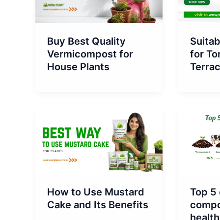
Buy Best Quality
Suita
Vermicompost for
for To
House Plants
Terra
How to Use Mustard
Top 5 
Cake and Its Benefits
compos
health