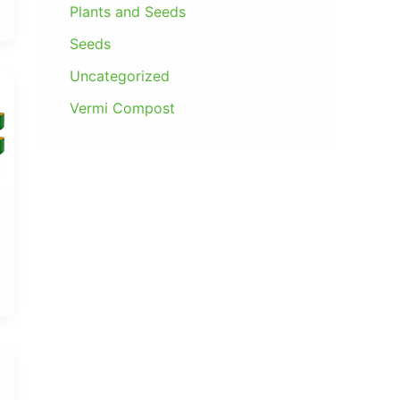
0
Plants and Seeds
9
.
0
9
0
Seeds
.
.
0
Uncategorized
0
.
0
Vermi Compost
.