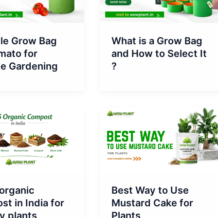
What is a Grow Bag
ble Grow Bag
and How to Select It
mato for
?
ce Gardening
organic
Best Way to Use
t in India for
Mustard Cake for
y plants
Plants