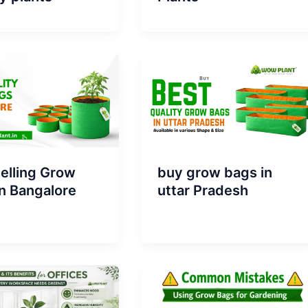
elling Grow
buy grow bags in
n Bangalore
uttar Pradesh