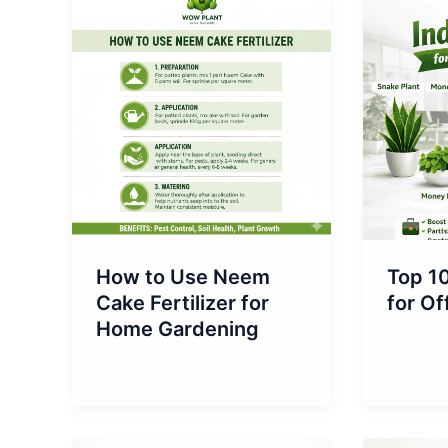
How to Use Neem
Top 10
Cake Fertilizer for
for Of
Home Gardening