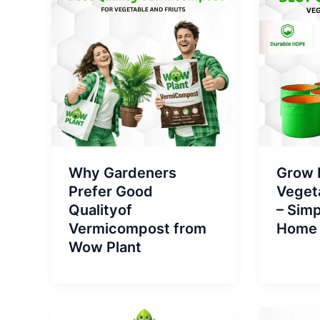
Why Gardeners
Grow 
Prefer Good
Vegeta
Qualityof
– Simp
Vermicompost from
Home 
Wow Plant