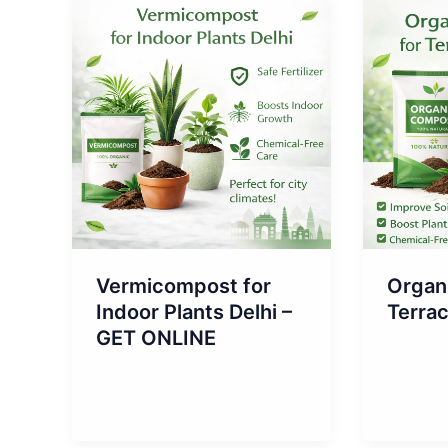
Vermicompost for
Organ
Indoor Plants Delhi –
Terra
GET ONLINE