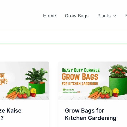
Home
Grow Bags
Plants
Grow Bags for
ze Kaise
Kitchen Gardening
e?