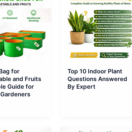
Bag for
Top 10 Indoor Plant
ble and Fruits
Questions Answered
le Guide for
By Expert
Gardeners