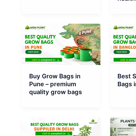
Buy Grow Bags in
Best S
Pune – premium
Bags i
quality grow bags