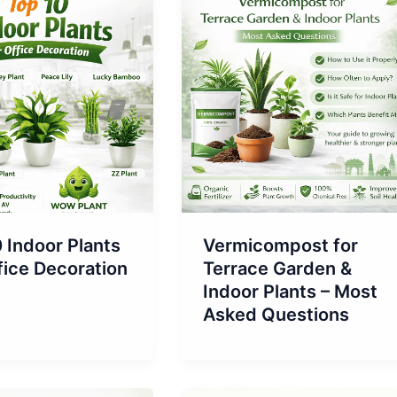
 Indoor Plants
Vermicompost for
fice Decoration
Terrace Garden &
Indoor Plants – Most
Asked Questions