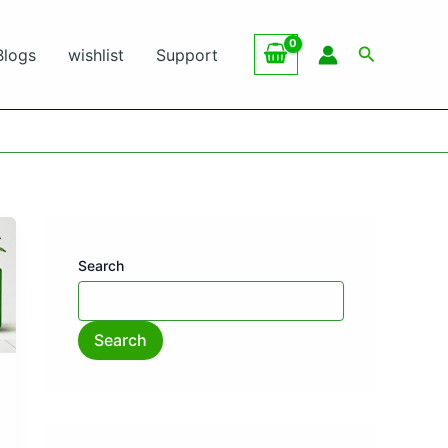
Search
Blogs
wishlist
Support
Search
Search