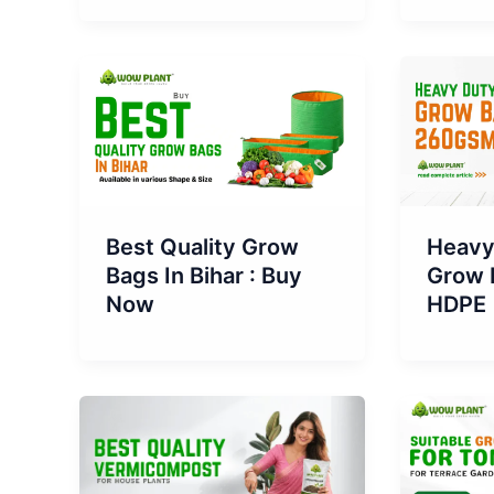
Best Quality Grow
Heavy
Bags In Bihar : Buy
Grow 
Now
HDPE