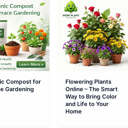
ic Compost for
Flowering Plants
ce Gardening
Online – The Smart
Way to Bring Color
and Life to Your
Home