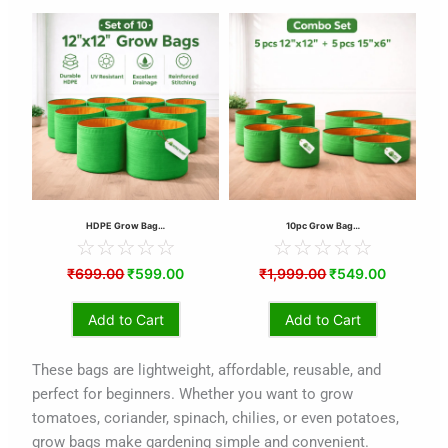
urrent
Original
Current
Original
Current
ice
price
price
price
price
:
was:
is:
was:
is:
194.00.
₹699.00.
₹599.00.
₹1,999.00.
₹549.00.
HDPE Grow Bag…
10pc Grow Bag…
☆
☆
☆
☆
☆
☆
☆
☆
☆
☆
₹
699.00
₹
599.00
₹
1,999.00
₹
549.00
Add to Cart
Add to Cart
These bags are lightweight, affordable, reusable, and
perfect for beginners. Whether you want to grow
tomatoes, coriander, spinach, chilies, or even potatoes,
grow bags make gardening simple and convenient.