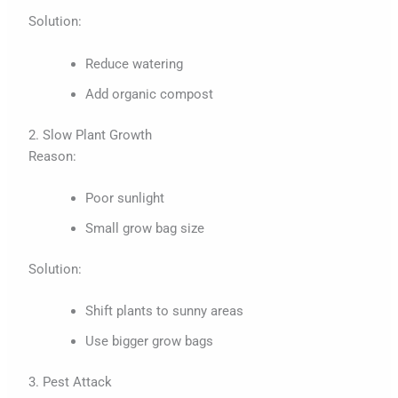
Solution:
Reduce watering
Add organic compost
2. Slow Plant Growth
Reason:
Poor sunlight
Small grow bag size
Solution:
Shift plants to sunny areas
Use bigger grow bags
3. Pest Attack