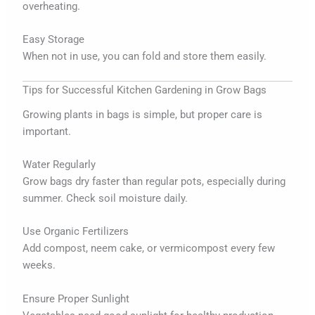
overheating.
Easy Storage
When not in use, you can fold and store them easily.
Tips for Successful Kitchen Gardening in Grow Bags
Growing plants in bags is simple, but proper care is
important.
Water Regularly
Grow bags dry faster than regular pots, especially during
summer. Check soil moisture daily.
Use Organic Fertilizers
Add compost, neem cake, or vermicompost every few
weeks.
Ensure Proper Sunlight