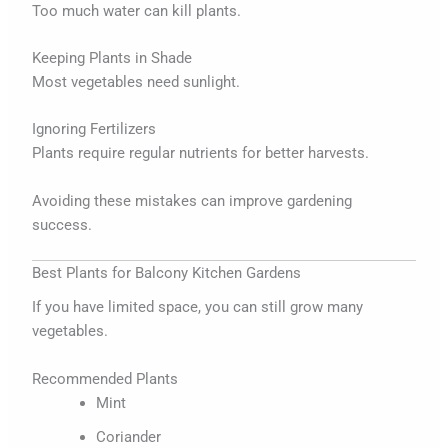
Too much water can kill plants.
Keeping Plants in Shade
Most vegetables need sunlight.
Ignoring Fertilizers
Plants require regular nutrients for better harvests.
Avoiding these mistakes can improve gardening
success.
Best Plants for Balcony Kitchen Gardens
If you have limited space, you can still grow many
vegetables.
Recommended Plants
Mint
Coriander