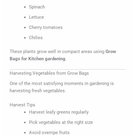
Spinach
Lettuce
Cherry tomatoes
Chilies
These plants grow well in compact areas using
Grow
Bags for Kitchen gardening
.
Harvesting Vegetables from Grow Bags
One of the most satisfying moments in gardening is
harvesting fresh vegetables.
Harvest Tips
Harvest leafy greens regularly
Pick vegetables at the right size
Avoid overripe fruits