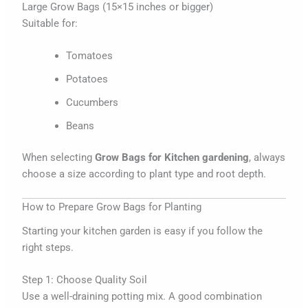
Large Grow Bags (15×15 inches or bigger)
Suitable for:
Tomatoes
Potatoes
Cucumbers
Beans
When selecting
Grow Bags for Kitchen gardening
, always
choose a size according to plant type and root depth.
How to Prepare Grow Bags for Planting
Starting your kitchen garden is easy if you follow the
right steps.
Step 1: Choose Quality Soil
Use a well-draining potting mix. A good combination