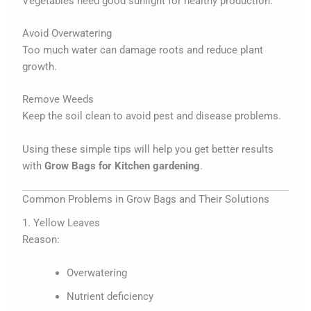
Vegetables need good sunlight for healthy production.
Avoid Overwatering
Too much water can damage roots and reduce plant
growth.
Remove Weeds
Keep the soil clean to avoid pest and disease problems.
Using these simple tips will help you get better results
with
Grow Bags for Kitchen gardening
.
Common Problems in Grow Bags and Their Solutions
1. Yellow Leaves
Reason:
Overwatering
Nutrient deficiency