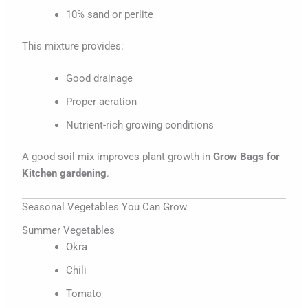
10% sand or perlite
This mixture provides:
Good drainage
Proper aeration
Nutrient-rich growing conditions
A good soil mix improves plant growth in
Grow Bags for
Kitchen gardening
.
Seasonal Vegetables You Can Grow
Summer Vegetables
Okra
Chili
Tomato