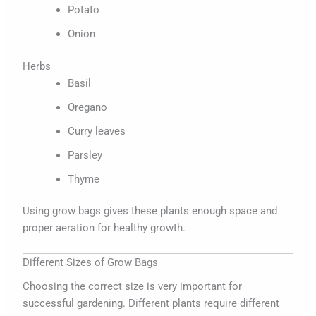
Potato
Onion
Herbs
Basil
Oregano
Curry leaves
Parsley
Thyme
Using grow bags gives these plants enough space and
proper aeration for healthy growth.
Different Sizes of Grow Bags
Choosing the correct size is very important for
successful gardening. Different plants require different