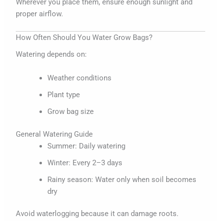
Wherever you place them, ensure enough sunlight and
proper airflow.
How Often Should You Water Grow Bags?
Watering depends on:
Weather conditions
Plant type
Grow bag size
General Watering Guide
Summer: Daily watering
Winter: Every 2–3 days
Rainy season: Water only when soil becomes
dry
Avoid waterlogging because it can damage roots.