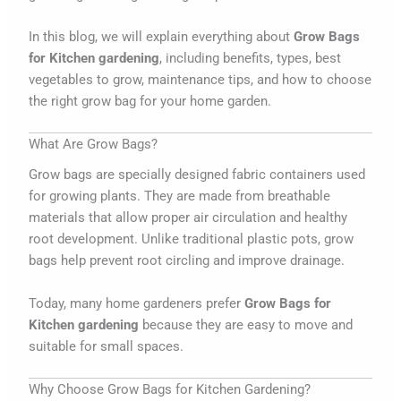
In this blog, we will explain everything about
Grow Bags
for Kitchen gardening
, including benefits, types, best
vegetables to grow, maintenance tips, and how to choose
the right grow bag for your home garden.
What Are Grow Bags?
Grow bags are specially designed fabric containers used
for growing plants. They are made from breathable
materials that allow proper air circulation and healthy
root development. Unlike traditional plastic pots, grow
bags help prevent root circling and improve drainage.
Today, many home gardeners prefer
Grow Bags for
Kitchen gardening
because they are easy to move and
suitable for small spaces.
Why Choose Grow Bags for Kitchen Gardening?