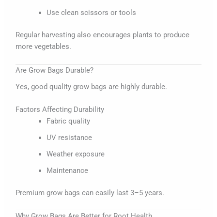
Use clean scissors or tools
Regular harvesting also encourages plants to produce
more vegetables.
Are Grow Bags Durable?
Yes, good quality grow bags are highly durable.
Factors Affecting Durability
Fabric quality
UV resistance
Weather exposure
Maintenance
Premium grow bags can easily last 3–5 years.
Why Grow Bags Are Better for Root Health