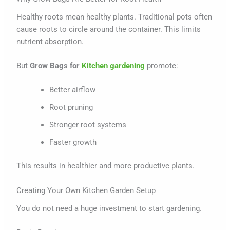
Healthy roots mean healthy plants. Traditional pots often
cause roots to circle around the container. This limits
nutrient absorption.
But
Grow Bags for
Kitchen gardening
promote:
Better airflow
Root pruning
Stronger root systems
Faster growth
This results in healthier and more productive plants.
Creating Your Own Kitchen Garden Setup
You do not need a huge investment to start gardening.