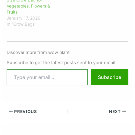
Vegetables, Flowers &
Fruits
January 17, 2026
In "Grow Bags"
Discover more from wow plant
Subscribe to get the latest posts sent to your email.
Subscribe
PREVIOUS
NEXT