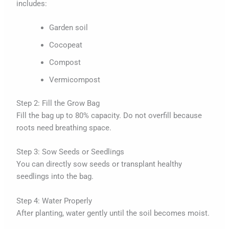
includes:
Garden soil
Cocopeat
Compost
Vermicompost
Step 2: Fill the Grow Bag
Fill the bag up to 80% capacity. Do not overfill because
roots need breathing space.
Step 3: Sow Seeds or Seedlings
You can directly sow seeds or transplant healthy
seedlings into the bag.
Step 4: Water Properly
After planting, water gently until the soil becomes moist.