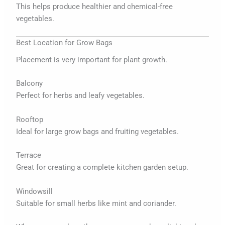
This helps produce healthier and chemical-free
vegetables.
Best Location for Grow Bags
Placement is very important for plant growth.
Balcony
Perfect for herbs and leafy vegetables.
Rooftop
Ideal for large grow bags and fruiting vegetables.
Terrace
Great for creating a complete kitchen garden setup.
Windowsill
Suitable for small herbs like mint and coriander.