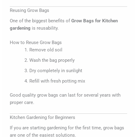
Reusing Grow Bags
One of the biggest benefits of
Grow Bags for Kitchen
gardening
is reusability.
How to Reuse Grow Bags
Remove old soil
Wash the bag properly
Dry completely in sunlight
Refill with fresh potting mix
Good quality grow bags can last for several years with
proper care.
Kitchen Gardening for Beginners
If you are starting gardening for the first time, grow bags
are one of the easiest solutions.