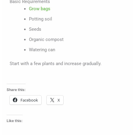
Basic Requirements
Grow bags
Potting soil
Seeds
Organic compost
Watering can
Start with a few plants and increase gradually.
Share this:
Facebook
X
Like this: