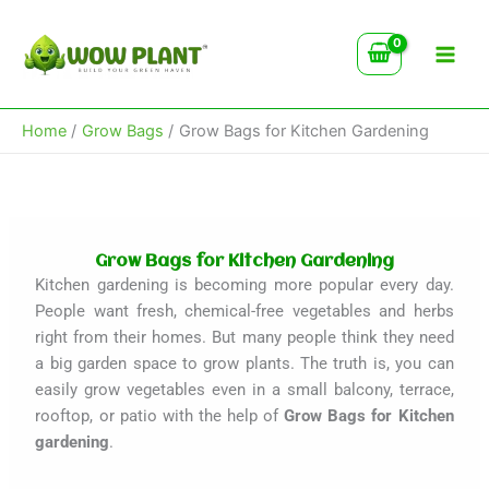
Type
Skip
your
to
email…
content
Home
Grow Bags
Grow Bags for Kitchen Gardening
Grow Bags for Kitchen Gardening
Kitchen gardening is becoming more popular every day.
People want fresh, chemical-free vegetables and herbs
right from their homes. But many people think they need
a big garden space to grow plants. The truth is, you can
easily grow vegetables even in a small balcony, terrace,
rooftop, or patio with the help of
Grow Bags for Kitchen
gardening
.