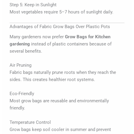
Step 5: Keep in Sunlight
Most vegetables require 5–7 hours of sunlight daily.
Advantages of Fabric Grow Bags Over Plastic Pots
Many gardeners now prefer
Grow Bags for Kitchen
gardening
instead of plastic containers because of
several benefits.
Air Pruning
Fabric bags naturally prune roots when they reach the
sides. This creates healthier root systems.
Eco-Friendly
Most grow bags are reusable and environmentally
friendly.
Temperature Control
Grow bags keep soil cooler in summer and prevent