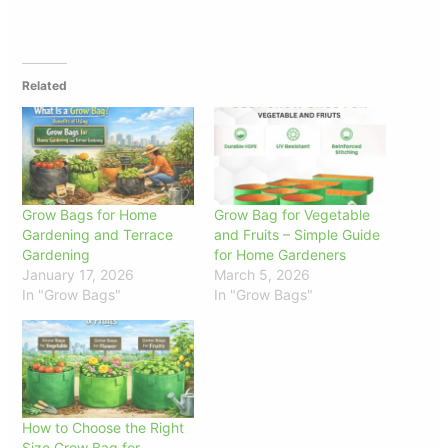
Related
Grow Bags for Home
Grow Bag for Vegetable
Gardening and Terrace
and Fruits – Simple Guide
Gardening
for Home Gardeners
January 17, 2026
March 5, 2026
In "Grow Bags"
In "Grow Bags"
How to Choose the Right
Size Grow Bag for