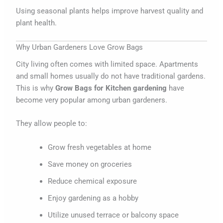
Using seasonal plants helps improve harvest quality and
plant health.
Why Urban Gardeners Love Grow Bags
City living often comes with limited space. Apartments
and small homes usually do not have traditional gardens.
This is why
Grow Bags for Kitchen gardening
have
become very popular among urban gardeners.
They allow people to:
Grow fresh vegetables at home
Save money on groceries
Reduce chemical exposure
Enjoy gardening as a hobby
Utilize unused terrace or balcony space