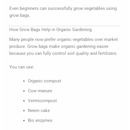
Even beginners can successfully grow vegetables using
grow bags.
How Grow Bags Help in Organic Gardening
Many people now prefer organic vegetables over market
produce. Grow bags make organic gardening easier
because you can fully control soil quality and fertilizers.
You can use:
Organic compost
Cow manure
Vermicompost
Neem cake
Bio enzymes