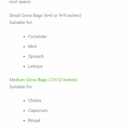
root space.
Small Grow Bags (6×6 or 9×9 inches)
Suitable for:
Coriander
Mint
Spinach
Lettuce
Medium Grow Bags (12×12 inches)
Suitable for:
Chilies
Capsicum
Brinjal