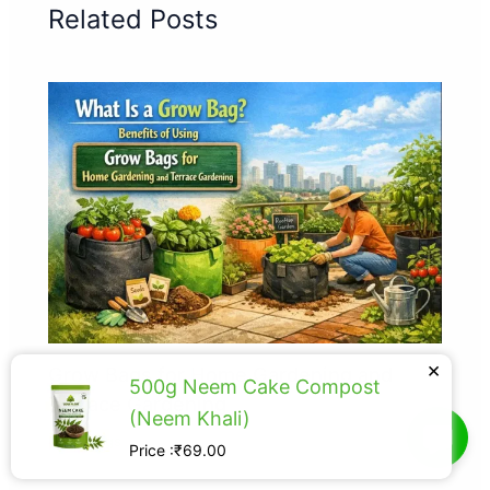
Related Posts
×
Grow Bags for Home Gardening and
500g Neem Cake Compost
Terrace Gardening
(Neem Khali)
Grow Bags
Price :₹69.00