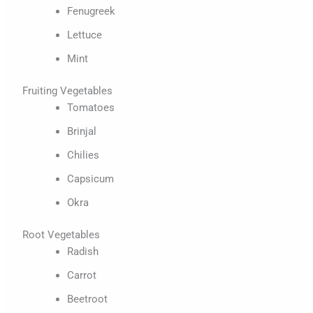
Fenugreek
Lettuce
Mint
Fruiting Vegetables
Tomatoes
Brinjal
Chilies
Capsicum
Okra
Root Vegetables
Radish
Carrot
Beetroot