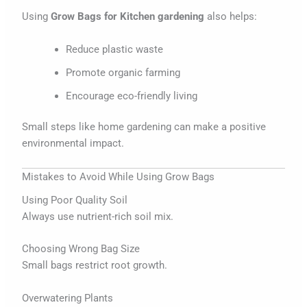
Using
Grow Bags for Kitchen gardening
also helps:
Reduce plastic waste
Promote organic farming
Encourage eco-friendly living
Small steps like home gardening can make a positive
environmental impact.
Mistakes to Avoid While Using Grow Bags
Using Poor Quality Soil
Always use nutrient-rich soil mix.
Choosing Wrong Bag Size
Small bags restrict root growth.
Overwatering Plants