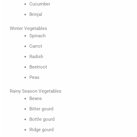
Cucumber
Brinjal
Winter Vegetables
Spinach
Carrot
Radish
Beetroot
Peas
Rainy Season Vegetables
Beans
Bitter gourd
Bottle gourd
Ridge gourd