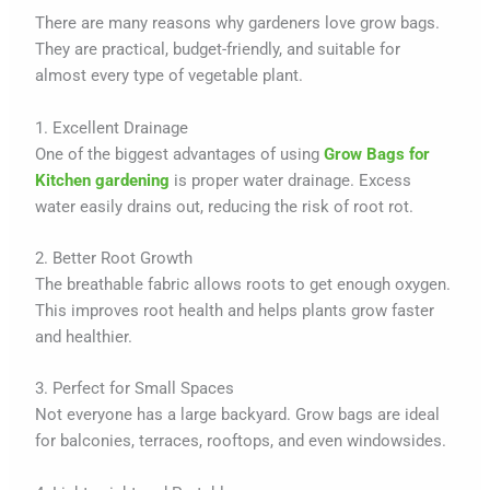
There are many reasons why gardeners love grow bags.
They are practical, budget-friendly, and suitable for
almost every type of vegetable plant.
1. Excellent Drainage
One of the biggest advantages of using
Grow Bags for
Kitchen gardening
is proper water drainage. Excess
water easily drains out, reducing the risk of root rot.
2. Better Root Growth
The breathable fabric allows roots to get enough oxygen.
This improves root health and helps plants grow faster
and healthier.
3. Perfect for Small Spaces
Not everyone has a large backyard. Grow bags are ideal
for balconies, terraces, rooftops, and even windowsides.