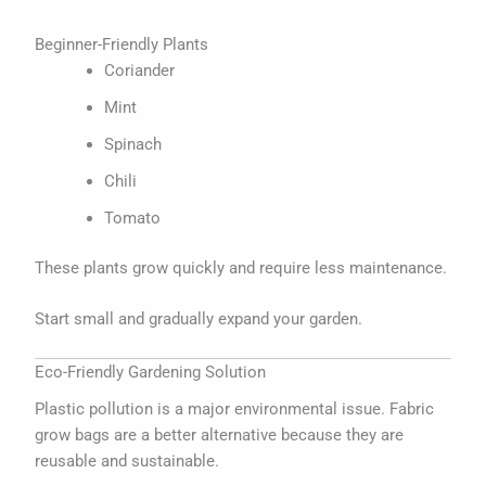
Beginner-Friendly Plants
Coriander
Mint
Spinach
Chili
Tomato
These plants grow quickly and require less maintenance.
Start small and gradually expand your garden.
Eco-Friendly Gardening Solution
Plastic pollution is a major environmental issue. Fabric
grow bags are a better alternative because they are
reusable and sustainable.