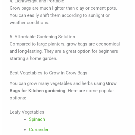
4. Lightweight and Portable
Grow bags are much lighter than clay or cement pots.
You can easily shift them according to sunlight or
weather conditions.
5. Affordable Gardening Solution
Compared to large planters, grow bags are economical
and long-lasting. They are a great option for beginners
starting a home garden.
Best Vegetables to Grow in Grow Bags
You can grow many vegetables and herbs using
Grow
Bags for Kitchen gardening
. Here are some popular
options:
Leafy Vegetables
Spinach
Coriander