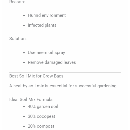
Reason:
Humid environment
Infected plants
Solution:
Use neem oil spray
Remove damaged leaves
Best Soil Mix for Grow Bags
A healthy soil mix is essential for successful gardening.
Ideal Soil Mix Formula
40% garden soil
30% cocopeat
20% compost