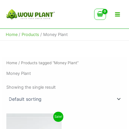
Skip
to
content
Home
Products
Money Plant
Home
/ Products tagged “Money Plant”
Money Plant
Showing the single result
Original
Current
Sale!
price
price
was:
is: