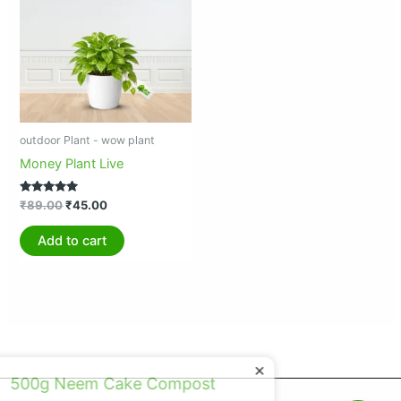
₹89.00.
₹45.00.
outdoor Plant - wow plant
Money Plant Live
Rated
₹
89.00
₹
45.00
5.00
out of 5
Add to cart
×
500g Neem Cake Compost