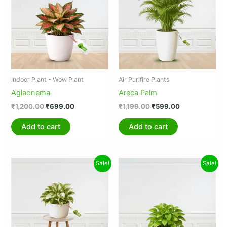
₹1,200.00.
₹699.00.
₹1,199.00.
₹599.00.
Indoor Plant - Wow Plant
Air Purifire Plants
Aglaonema
Areca Palm
₹
1,200.00
₹
699.00
₹
1,199.00
₹
599.00
Add to cart
Add to cart
Original
Current
Original
Current
Sale!
Sale!
price
price
price
price
was:
is:
was:
is:
₹599.00.
₹399.00.
₹89.00.
₹45.00.