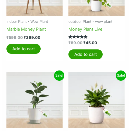
Indoor Plant - Wow Plant
outdoor Plant - wow plant
Marble Money Plant
Money Plant Live
₹
599.00
₹
399.00
Rated
₹
89.00
₹
45.00
5.00
Add to cart
out of 5
Add to cart
Original
Current
Original
Current
Sale!
Sale!
price
price
price
price
was:
is:
was:
is:
₹999.00.
₹599.00.
₹2,500.00.
₹999.00.