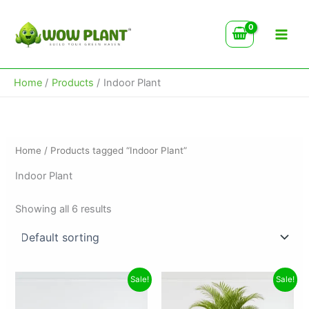
Skip
to
content
Home
Products
Indoor Plant
Home
/ Products tagged “Indoor Plant”
Indoor Plant
Showing all 6 results
Original
Current
Original
Current
Sale!
Sale!
price
price
price
price
was:
is:
was:
is: