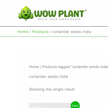
Skip
to
content
Home
Products
coriander seeds india
Home
/ Products tagged “coriander seeds india
coriander seeds india
Showing the single result
Original
Current
Sale!