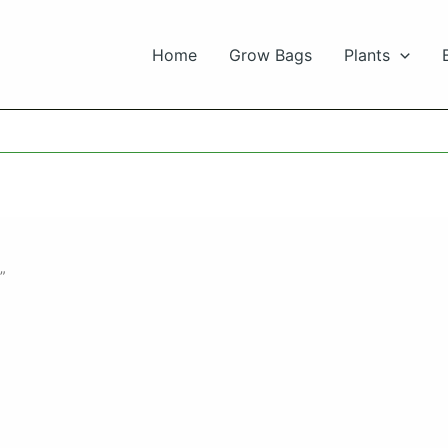
Home
Grow Bags
Plants
”