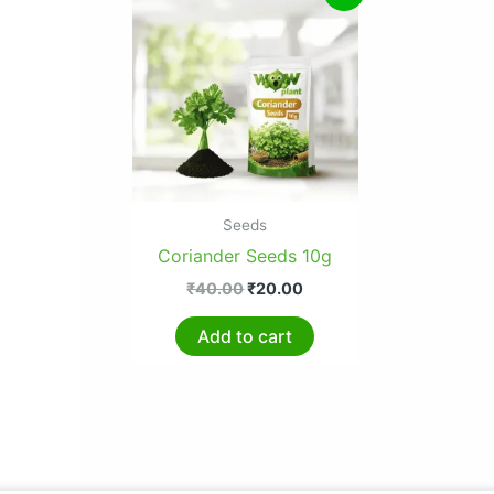
price
price
was:
is:
₹40.00.
₹20.00.
Seeds
Coriander Seeds 10g
₹
40.00
₹
20.00
Add to cart