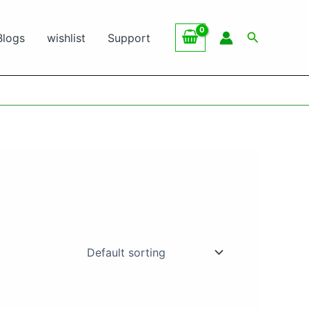
Search
Blogs
wishlist
Support