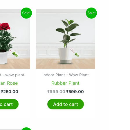
Original
Current
Original
Current
Sale!
Sale!
price
price
price
price
was:
is:
was:
is:
₹299.00.
₹250.00.
₹999.00.
₹599.00.
t - wow plant
Indoor Plant - Wow Plant
ian Rose
Rubber Plant
₹
250.00
₹
999.00
₹
599.00
o cart
Add to cart