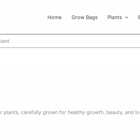
Home
Grow Bags
Plants
lant
 plants, carefully grown for healthy growth, beauty, and l