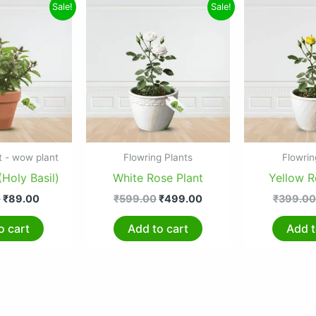
Original
Current
Original
Current
Sale!
Sale!
price
price
price
price
was:
is:
was:
is:
₹160.00.
₹89.00.
₹599.00.
₹499.00.
t - wow plant
Flowring Plants
Flowrin
(Holy Basil)
White Rose Plant
Yellow R
0
₹
89.00
₹
599.00
₹
499.00
₹
399.00
o cart
Add to cart
Add t