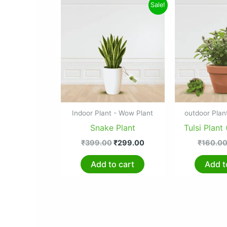
Original
Current
Sale!
price
price
was:
is:
₹399.00.
₹299.00.
Indoor Plant - Wow Plant
outdoor Plan
Snake Plant
Tulsi Plant 
₹
399.00
₹
299.00
₹
160.0
Add to cart
Add t