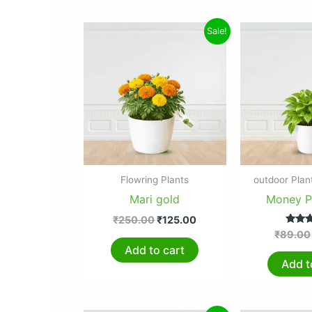
Original
Current
Sale!
price
price
was:
is:
₹250.00.
₹125.00.
Flowring Plants
outdoor Plan
Mari gold
Money Pl
₹
250.00
₹
125.00
Ra
₹
89.00
5.
Add to cart
out 
Add t