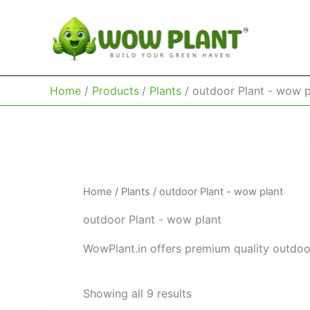
Skip
to
content
Home
Products
Plants
outdoor Plant - wow p
Home
/
Plants
/ outdoor Plant - wow plant
outdoor Plant - wow plant
WowPlant.in offers premium quality outdoor
Showing all 9 results