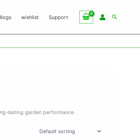
Search
Blogs
wishlist
Support
ong-lasting garden performance.