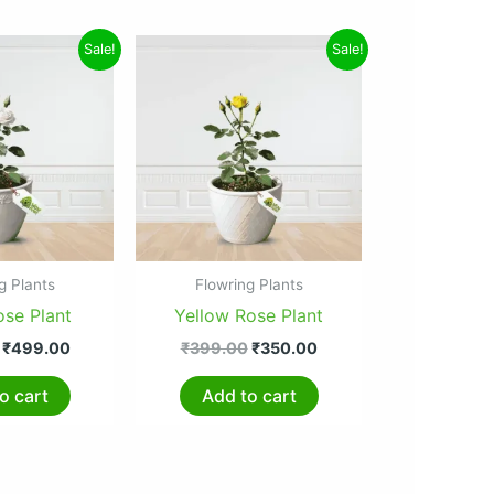
Original
Current
Original
Current
Sale!
Sale!
price
price
price
price
was:
is:
was:
is:
₹599.00.
₹499.00.
₹399.00.
₹350.00.
g Plants
Flowring Plants
ose Plant
Yellow Rose Plant
₹
499.00
₹
399.00
₹
350.00
o cart
Add to cart