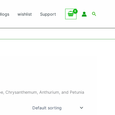
Search
Blogs
wishlist
Support
choe, Chrysanthemum, Anthurium, and Petunia