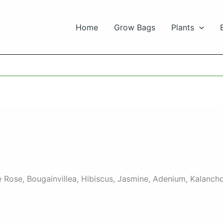
Home
Grow Bags
Plants
ike Rose, Bougainvillea, Hibiscus, Jasmine, Adenium, Kalan