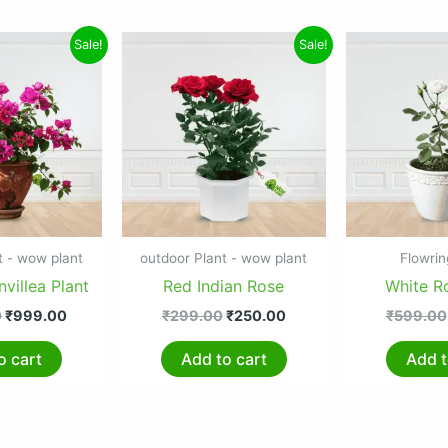
Original
Current
Original
Current
Sale!
Sale!
price
price
price
price
was:
is:
was:
is:
₹1,299.00.
₹999.00.
₹299.00.
₹250.00.
t - wow plant
outdoor Plant - wow plant
Flowrin
villea Plant
Red Indian Rose
White R
0
₹
999.00
₹
299.00
₹
250.00
₹
599.00
o cart
Add to cart
Add t