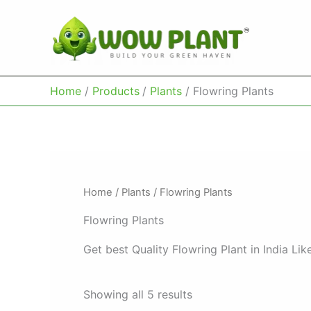
Skip
to
content
Home
Products
Plants
Flowring Plants
Home
/
Plants
/ Flowring Plants
Flowring Plants
Get best Quality Flowring Plant in India L
Showing all 5 results